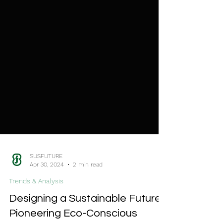
SUSFUTURE
Apr 30, 2024
2 min read
Trends & Analysis
Designing a Sustainable Future: