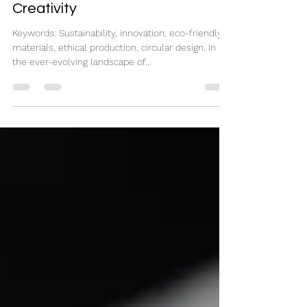
Pioneering Eco-Conscious
Creativity
Keywords: Sustainability, innovation, eco-friendly
materials, ethical production, circular design. In
the ever-evolving landscape of...