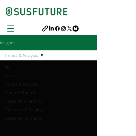
Insights
Trends & Analysis
All
Events
Trends & Analysis
Brand & Product
Research & Reports
Education & Training
Designer moments