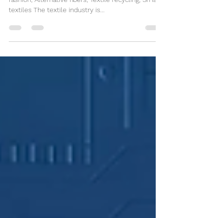
Sustainable Textiles
Keywords: Sustainable textiles, Eco-friendly
fashion, Alternative fibers, Textile recycling, Smart
textiles The textile industry is...