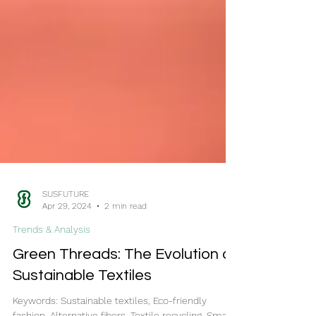
SUSFUTURE
Apr 29, 2024
2 min read
Trends & Analysis
Green Threads: The Evolution of