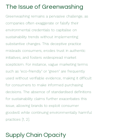
The Issue of Greenwashing
Greenwashing remains a pervasive challenge, as 
companies often exaggerate or falsify their 
environmental credentials to capitalise on 
sustainability trends without implementing 
substantive changes. This deceptive practice 
misleads consumers, erodes trust in authentic 
initiatives, and fosters widespread market 
scepticism. For instance, vague marketing terms 
such as "eco-friendly" or "green" are frequently 
used without verifiable evidence, making it difficult 
for consumers to make informed purchasing 
decisions. The absence of standardised definitions 
for sustainability claims further exacerbates this 
issue, allowing brands to exploit consumer 
goodwill while continuing environmentally harmful 
practices [1, 2].
Supply Chain Opacity