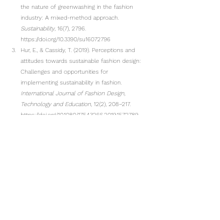
the nature of greenwashing in the fashion 
industry: A mixed-method approach. 
Sustainability
, 16(7), 2796. 
https://doi.org/10.3390/su16072796
Hur, E., & Cassidy, T. (2019). Perceptions and 
attitudes towards sustainable fashion design: 
Challenges and opportunities for 
implementing sustainability in fashion. 
International Journal of Fashion Design, 
Technology and Education
, 12(2), 208–217. 
https://doi.org/10.1080/17543266.2019.1572789
Wang, C., Ghadimi, P., Lim, M. K., & Tseng, M.-L. 
(2019). A literature review of sustainable 
consumption and production: A comparative 
analysis in developed and developing 
economies. 
Journal of Cleaner Production
, 
206, 741–754. 
https://doi.org/10.1016/j.jclepro.2018.09.172
Niinimäki, K., Peters, G., Dahlbo, H., Perry, P., 
Rissanen, T., & Gwilt, A. (2020). The 