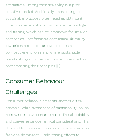
alternatives, limiting their scalability in a price-
sensitive market. Additionally, transitioning to 
sustainable practices often requires significant 
upfront investment in infrastructure, technology, 
and training, which can be prohibitive for smaller 
companies. Fast fashion’s dominance, driven by 
low prices and rapid turnover, creates a 
competitive environment where sustainable 
brands struggle to maintain market share without 
compromising their principles [6].
Consumer Behaviour 
Challenges
Consumer behaviour presents another critical 
obstacle. While awareness of sustainability issues 
is growing, many consumers prioritise affordability 
and convenience over ethical considerations. This 
demand for low-cost, trendy clothing sustains fast 
fashion’s dominance, undermining efforts to 