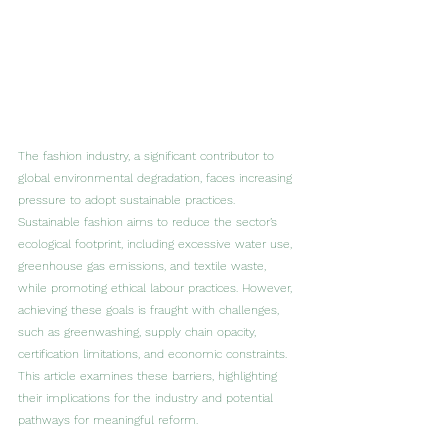
The fashion industry, a significant contributor to 
global environmental degradation, faces increasing 
pressure to adopt sustainable practices. 
Sustainable fashion aims to reduce the sector’s 
ecological footprint, including excessive water use, 
greenhouse gas emissions, and textile waste, 
while promoting ethical labour practices. However, 
achieving these goals is fraught with challenges, 
such as greenwashing, supply chain opacity, 
certification limitations, and economic constraints. 
This article examines these barriers, highlighting 
their implications for the industry and potential 
pathways for meaningful reform.