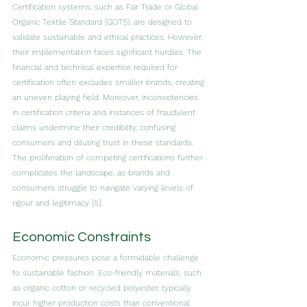
Certification systems, such as Fair Trade or Global 
Organic Textile Standard (GOTS), are designed to 
validate sustainable and ethical practices. However, 
their implementation faces significant hurdles. The 
financial and technical expertise required for 
certification often excludes smaller brands, creating 
an uneven playing field. Moreover, inconsistencies 
in certification criteria and instances of fraudulent 
claims undermine their credibility, confusing 
consumers and diluting trust in these standards. 
The proliferation of competing certifications further 
complicates the landscape, as brands and 
consumers struggle to navigate varying levels of 
rigour and legitimacy [5].
Economic Constraints
Economic pressures pose a formidable challenge 
to sustainable fashion. Eco-friendly materials, such 
as organic cotton or recycled polyester, typically 
incur higher production costs than conventional 