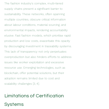
The fashion industry's complex, multi-tiered 
supply chains present a significant barrier to 
sustainability. These networks, often spanning 
multiple countries, obscure critical information 
about labour conditions, material sourcing, and 
environmental impacts, rendering accountability 
elusive. Fast fashion models, which prioritise rapid 
production and low costs, exacerbate this opacity 
by discouraging investment in traceability systems. 
This lack of transparency not only perpetuates 
overproduction but also hinders efforts to address 
issues like worker exploitation and excessive 
resource use. Emerging technologies, such as 
blockchain, offer potential solutions, but their 
adoption remains limited due to cost and 
scalability challenges [3, 4].
Limitations of Certification 
Systems