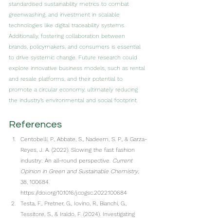
standardised sustainability metrics to combat 
greenwashing, and investment in scalable 
technologies like digital traceability systems. 
Additionally, fostering collaboration between 
brands, policymakers, and consumers is essential 
to drive systemic change. Future research could 
explore innovative business models, such as rental 
and resale platforms, and their potential to 
promote a circular economy, ultimately reducing 
the industry’s environmental and social footprint.
References
Centobelli, P., Abbate, S., Nadeem, S. P., & Garza-
Reyes, J. A. (2022). Slowing the fast fashion 
industry: An all-round perspective. 
Current 
Opinion in Green and Sustainable Chemistry
, 
38, 100684. 
https://doi.org/10.1016/j.cogsc.2022.100684
Testa, F., Pretner, G., Iovino, R., Bianchi, G., 
Tessitore, S., & Iraldo, F. (2024). Investigating 