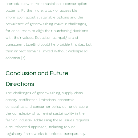
promote slower, more sustainable consumption 
patterns. Furthermore, a lack of accessible 
information about sustainable options and the 
prevalence of greenwashing make it challenging 
for consumers to align their purchasing decisions 
with their values. Education campaigns and 
transparent labelling could help bridge this gap, but 
their impact remains limited without widespread 
adoption [7].
Conclusion and Future 
Directions
The challenges of greenwashing, supply chain 
opacity, certification limitations, economic 
constraints, and consumer behaviour underscore 
the complexity of achieving sustainability in the 
fashion industry. Addressing these issues requires 
a multifaceted approach, including robust 
regulatory frameworks to enforce transparency, 