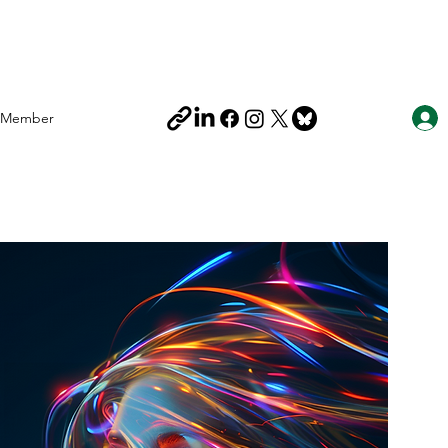
Member