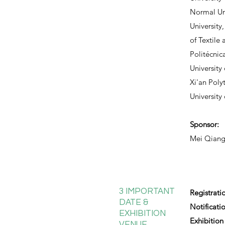
Normal Uni
University
of Textile 
Politécnic
University
Xi'an Poly
University
Sponsor:
Mei Qiang
3 IMPORTANT
Registrati
DATE &
Notificati
EXHIBITION
Exhibition
VENUE