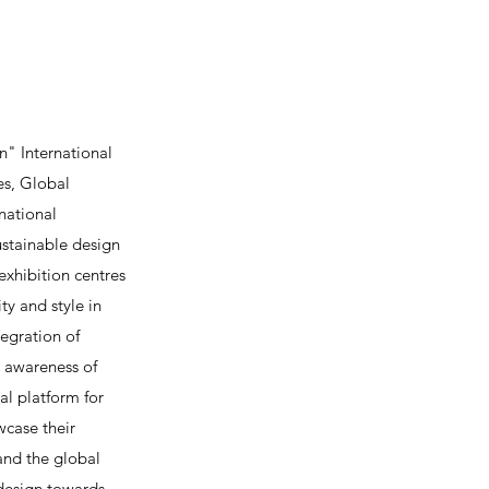
" International
es, Global
national
ustainable design
exhibition centres
y and style in
egration of
c awareness of
al platform for
wcase their
and the global
 design towards