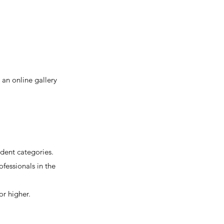
an online gallery
dent categories.
ofessionals in the
or higher.