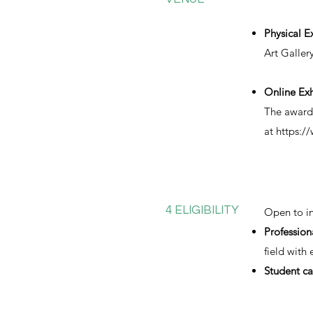
Physical E
Art Galler
Online Exh
The award-
at
https:/
4 ELIGIBILITY
Open to in
Profession
field with
Student ca