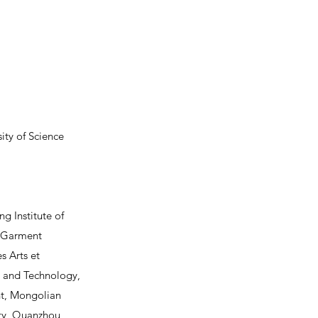
ty of Science
ng Institute of
n Garment
s Arts et
ce and Technology,
nt, Mongolian
ity, Quanzhou