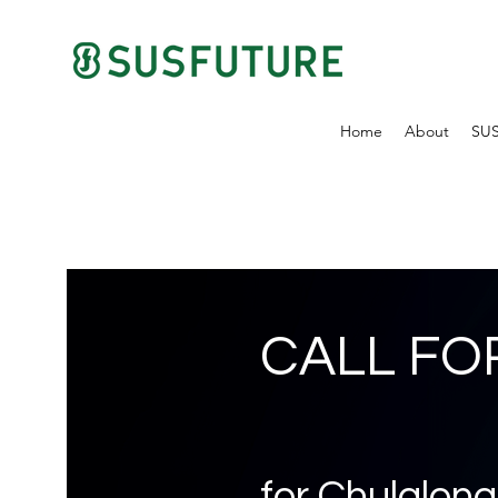
Home
About
SU
CALL FO
for Chulalong