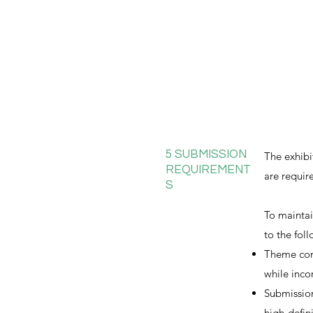
5 SUBMISSION
The exhibi
REQUIREMENT
are requir
S
To maintai
to the fol
Theme conn
while inco
Submission
high-defin