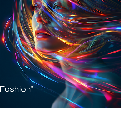
 Fashion"