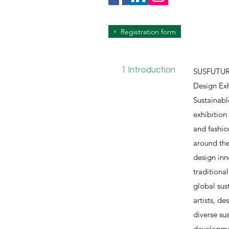
Registration form
1 Introduction
SUSFUTURE
Design Exh
Sustainabl
exhibition
and fashio
around the
design inn
traditiona
global sus
artists, d
diverse su
developmen