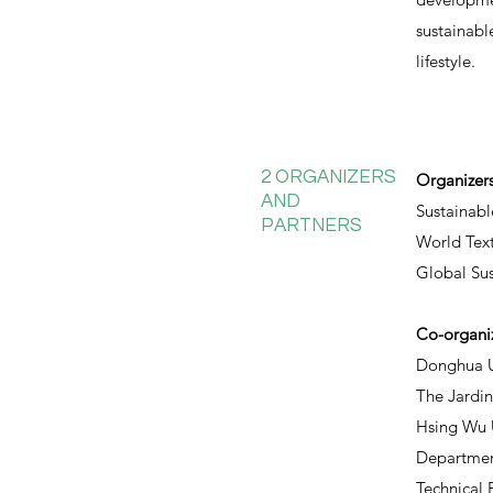
sustainabl
lifestyle.
2 ORGANIZERS
Organizer
AND
Sustainabl
PARTNERS
World Text
Global Su
Co-organi
Donghua U
The Jardi
Hsing Wu U
Department
Technical 