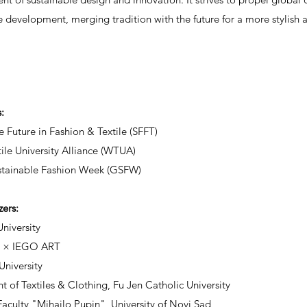
e development, merging tradition with the future for a more stylish 
s:
e Future in Fashion & Textile (SFFT)
ile University Alliance (WTUA)
stainable Fashion Week (GSFW)
zers:
niversity
n × IEGO ART
niversity
 of Textiles & Clothing, Fu Jen Catholic University
Faculty "Mihajlo Pupin", University of Novi Sad