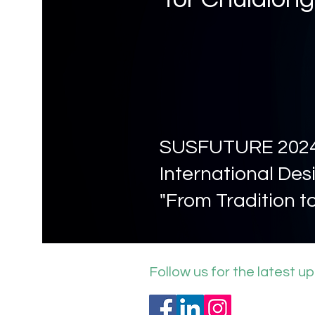
SUSFUTURE 202
International Desi
"From Tradition t
Follow us for the latest u