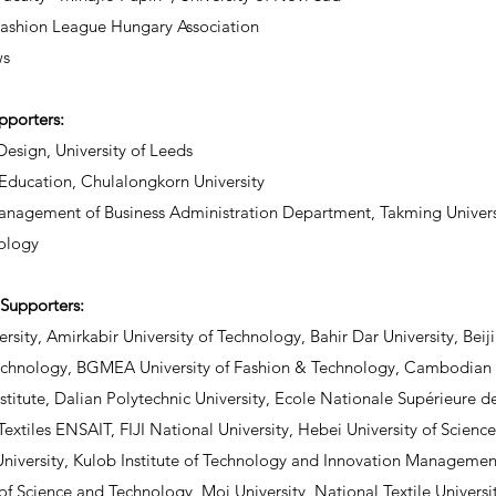
Fashion League Hungary Association
s
upporters:
Design, University of Leeds
 Education, Chulalongkorn University
nagement of Business Administration Department, Takming Universi
ology
Supporters:
rsity, Amirkabir University of Technology, Bahir Dar University, Beiji
echnology, BGMEA University of Fashion & Technology, Cambodia
nstitute, Dalian Polytechnic University, Ecole Nationale Supérieure de
 Textiles ENSAIT, FIJI National University, Hebei University of Scien
niversity, Kulob Institute of Technology and Innovation Manageme
 of Science and Technology, Moi University, National Textile Univers