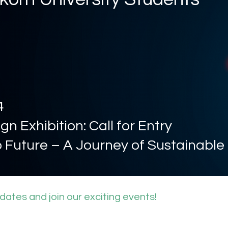
4
gn Exhibition: Call for Entry
o Future – A Journey of Sustainable
pdates and join our exciting events!