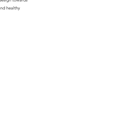
and healthy