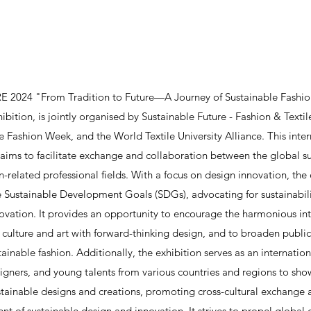
 2024 "From Tradition to Future—A Journey of Sustainable Fashion
ibition, is jointly organised by Sustainable Future - Fashion & Textil
e Fashion Week, and the World Textile University Alliance. This inter
 aims to facilitate exchange and collaboration between the global s
n-related professional fields. With a focus on design innovation, the 
 Sustainable Development Goals (SDGs), advocating for sustainabilit
ovation. It provides an opportunity to encourage the harmonious int
l culture and art with forward-thinking design, and to broaden publi
tainable fashion. Additionally, the exhibition serves as an internation
esigners, and young talents from various countries and regions to sho
stainable designs and creations, promoting cross-cultural exchange 
t of sustainable design and innovation. It strives to propel global