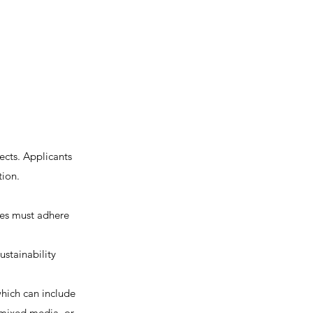
ects. Applicants
tion.
les must adhere
stainability
hich can include
, mixed media, or