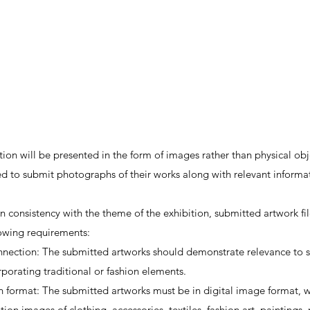
tion will be presented in the form of images rather than physical obj
ed to submit photographs of their works along with relevant informa
n consistency with the theme of the exhibition, submitted artwork fi
lowing requirements:
ection: The submitted artworks should demonstrate relevance to su
rporating traditional or fashion elements.
 format: The submitted artworks must be in digital image format, w
ition images of clothing, accessories, textiles, fashion art, paintings