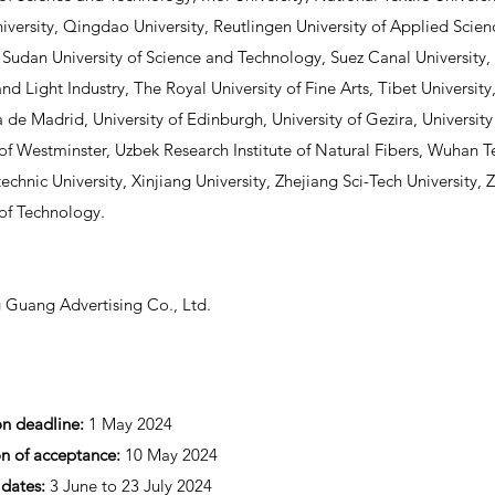
versity, Qingdao University, Reutlingen University of Applied Scie
, Sudan University of Science and Technology, Suez Canal University, 
and Light Industry, The Royal University of Fine Arts, Tibet Universit
a de Madrid, University of Edinburgh, University of Gezira, University
 of Westminster, Uzbek Research Institute of Natural Fibers, Wuhan Te
technic University, Xinjiang University, Zhejiang Sci-Tech University
 of Technology.
 Guang Advertising Co., Ltd.
on deadline:
1 May 2024
on of acceptance:
10 May 2024
 dates:
3 June to 23 July 2024