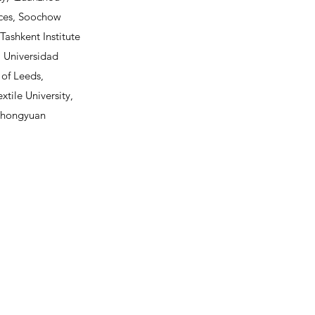
nces, Soochow
Tashkent Institute
y, Universidad
 of Leeds,
xtile University,
, Zhongyuan