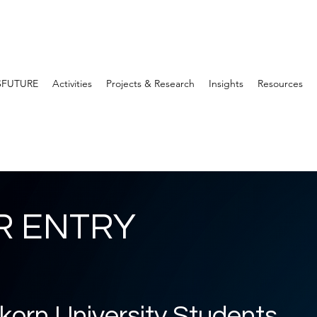
SFUTURE
Activities
Projects & Research
Insights
Resources
R ENTRY
korn University Students