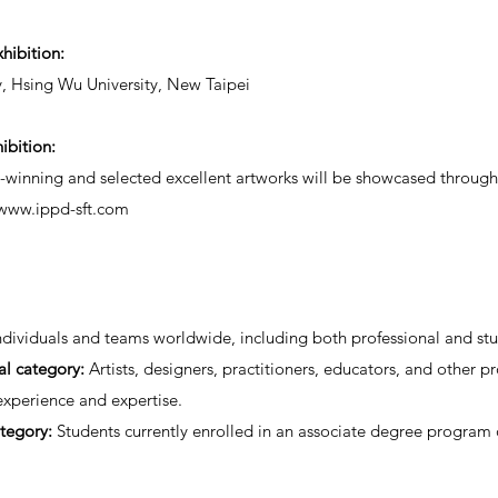
xhibition:
y, Hsing Wu University, New Taipei
ibition:
winning and selected excellent artworks will be showcased through 
/www.ippd-sft.com
dividuals and teams worldwide, including both professional and stu
al category:
Artists, designers, practitioners, educators, and other pr
 experience and expertise.
tegory:
Students currently enrolled in an associate degree program 