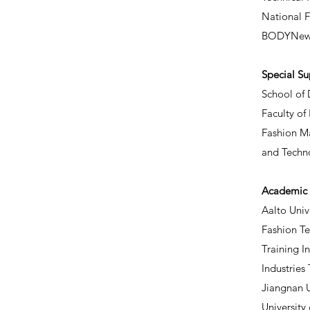
National 
BODYNew
​Special S
School of 
Faculty of
Fashion Ma
and Techn
Academic 
Aalto Unive
Fashion T
Training I
Industries
Jiangnan U
University